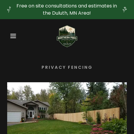
Free on site consultations and estimates in
the Duluth, MN Area!
PRIVACY FENCING