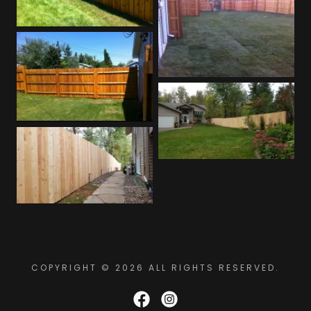
COPYRIGHT © 2026 ALL RIGHTS RESERVED.