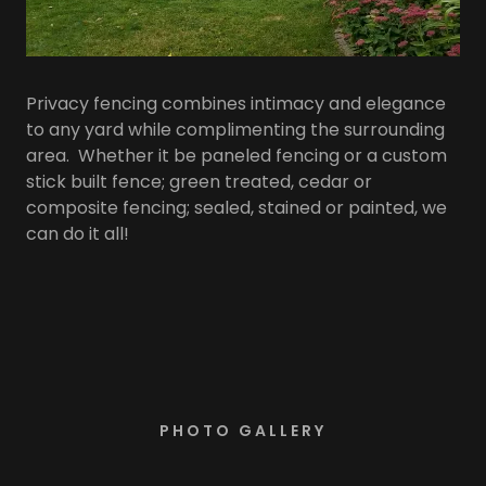
Privacy fencing combines intimacy and elegance
to any yard while complimenting the surrounding
area. Whether it be paneled fencing or a custom
stick built fence; green treated, cedar or
composite fencing; sealed, stained or painted, we
can do it all!
PHOTO GALLERY